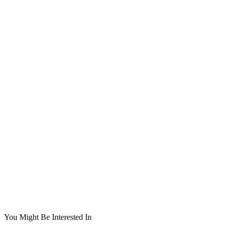
You Might Be Interested In