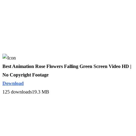
Best Animation Rose Flowers Falling Green Screen Video HD |
No Copyright Footage
Download
125 downloads
19.3 MB