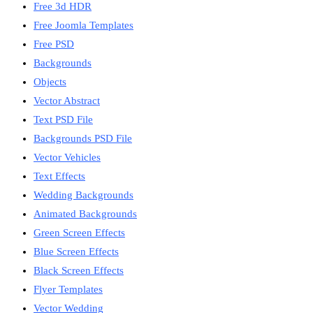
Free 3d HDR
Free Joomla Templates
Free PSD
Backgrounds
Objects
Vector Abstract
Text PSD File
Backgrounds PSD File
Vector Vehicles
Text Effects
Wedding Backgrounds
Animated Backgrounds
Green Screen Effects
Blue Screen Effects
Black Screen Effects
Flyer Templates
Vector Wedding