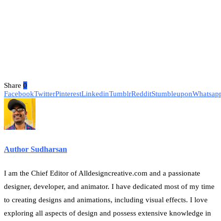
Share
0
Facebook
Twitter
Pinterest
Linkedin
Tumblr
Reddit
Stumbleupon
Whatsap
Author Sudharsan
I am the Chief Editor of Alldesigncreative.com and a passionate
designer, developer, and animator. I have dedicated most of my time
to creating designs and animations, including visual effects. I love
exploring all aspects of design and possess extensive knowledge in