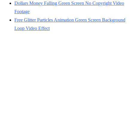
Dollars Money Falling Green Screen No Copyright Video
Footage
Free Glitter Particles Animation Green Screen Background
Loop Video Effect