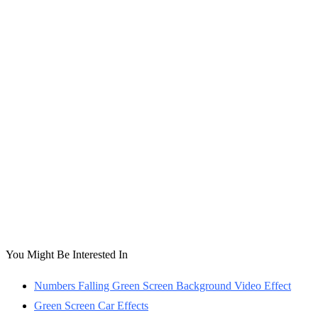
You Might Be Interested In
Numbers Falling Green Screen Background Video Effect
Green Screen Car Effects