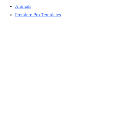
Animals
Premiere Pro Templates