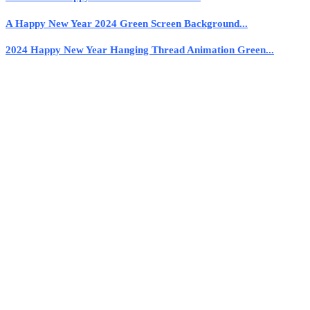
A Happy New Year 2024 Green Screen Background...
2024 Happy New Year Hanging Thread Animation Green...