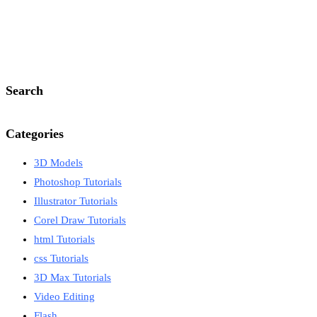
Search
Categories
3D Models
Photoshop Tutorials
Illustrator Tutorials
Corel Draw Tutorials
html Tutorials
css Tutorials
3D Max Tutorials
Video Editing
Flash