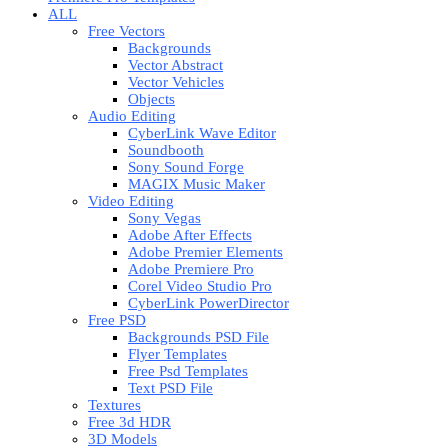
ALL
Free Vectors
Backgrounds
Vector Abstract
Vector Vehicles
Objects
Audio Editing
CyberLink Wave Editor
Soundbooth
Sony Sound Forge
MAGIX Music Maker
Video Editing
Sony Vegas
Adobe After Effects
Adobe Premier Elements
Adobe Premiere Pro
Corel Video Studio Pro
CyberLink PowerDirector
Free PSD
Backgrounds PSD File
Flyer Templates
Free Psd Templates
Text PSD File
Textures
Free 3d HDR
3D Models