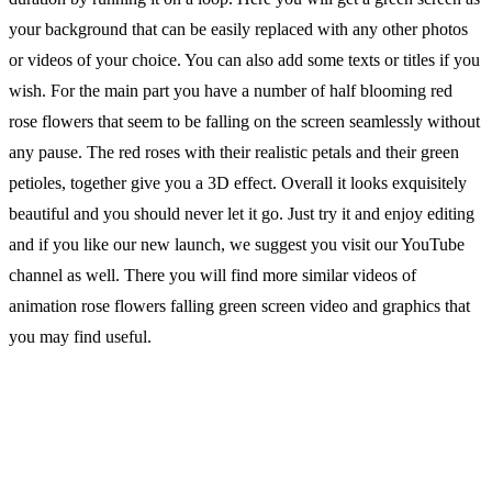
your background that can be easily replaced with any other photos
or videos of your choice. You can also add some texts or titles if you
wish. For the main part you have a number of half blooming red
rose flowers that seem to be falling on the screen seamlessly without
any pause. The red roses with their realistic petals and their green
petioles, together give you a 3D effect. Overall it looks exquisitely
beautiful and you should never let it go. Just try it and enjoy editing
and if you like our new launch, we suggest you visit our YouTube
channel as well. There you will find more similar videos of
animation rose flowers falling green screen video and graphics that
you may find useful.