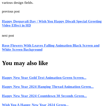
various design fields.
previous post
Happy Deepavali Day | Wish You Happy Diwali Special Greeting
Video Effect in HD
next post
Rose Flowers With Leaves Falling Animation Black Screen and
White Screen Background
You may also like
Happy New Year Gold Text Animation Green Screen...
Happy New Year 2024 Hanging Thread Animation Green...
Happy New Year 2024 Countdown 30 Seconds Green...
Wish You A Happy New Year 2024 Green...