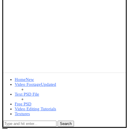
Home
New
Video Footage
Updated
Text PSD File
Free PSD
Video Editing Tutorials
Textures
Search