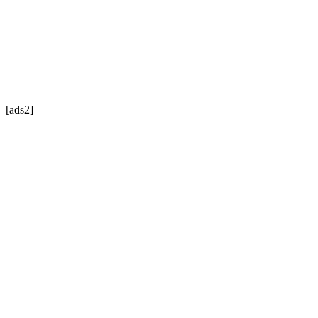
[ads2]