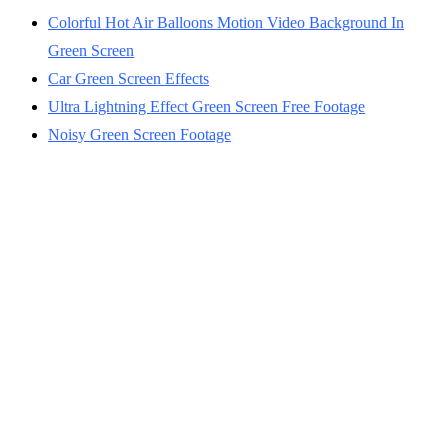
Colorful Hot Air Balloons Motion Video Background In
Green Screen
Car Green Screen Effects
Ultra Lightning Effect Green Screen Free Footage
Noisy Green Screen Footage