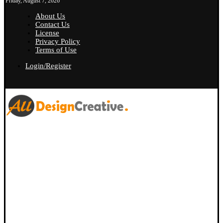
Friday, August 7, 2026
About Us
Contact Us
License
Privacy Policy
Terms of Use
Login/Register