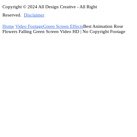
Copyright © 2024 All Design Creative - All Right
Reserved.
Disclaimer
Home
Video Footage
Green Screen Effects
Best Animation Rose
Flowers Falling Green Screen Video HD | No Copyright Footage