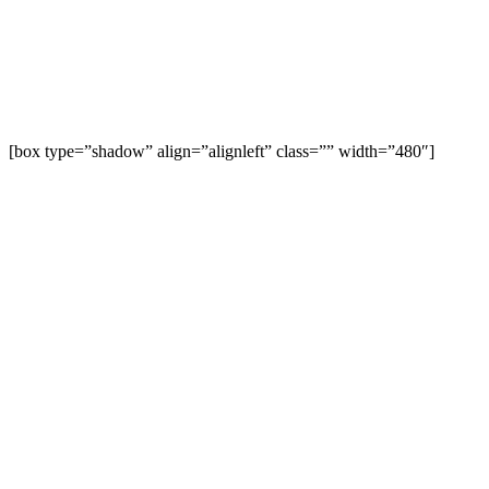
[box type=”shadow” align=”alignleft” class=”” width=”480″]