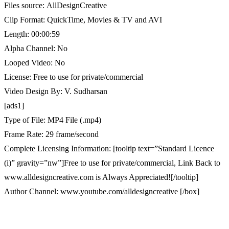
Files source: AllDesignCreative
Clip Format: QuickTime, Movies & TV and AVI
Length: 00:00:59
Alpha Channel: No
Looped Video: No
License: Free to use for private/commercial
Video Design By: V. Sudharsan
[ads1]
Type of File: MP4 File (.mp4)
Frame Rate: 29 frame/second
Complete Licensing Information: [tooltip text=”Standard Licence
(i)” gravity=”nw”]Free to use for private/commercial, Link Back to
www.alldesigncreative.com is Always Appreciated![/tooltip]
Author Channel: www.youtube.com/alldesigncreative [/box]