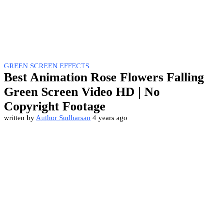
GREEN SCREEN EFFECTS
Best Animation Rose Flowers Falling
Green Screen Video HD | No
Copyright Footage
written by
Author Sudharsan
4 years ago