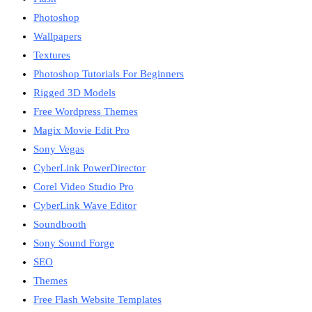
Photoshop
Wallpapers
Textures
Photoshop Tutorials For Beginners
Rigged 3D Models
Free Wordpress Themes
Magix Movie Edit Pro
Sony Vegas
CyberLink PowerDirector
Corel Video Studio Pro
CyberLink Wave Editor
Soundbooth
Sony Sound Forge
SEO
Themes
Free Flash Website Templates