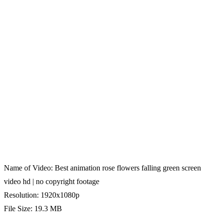
Name of Video: Best animation rose flowers falling green screen
video hd | no copyright footage
Resolution: 1920x1080p
File Size: 19.3 MB