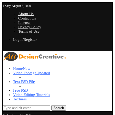
Friday, August 7, 2026
About Us
Contact Us
License
Privacy Policy
Terms of Use
Login/Register
Home
New
Video Footage
Updated
Text PSD File
Free PSD
Video Editing Tutorials
Textures
Search