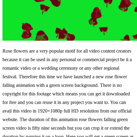
Rose flowers are a very popular motif for all video content creators
because it can be used in any personal or commercial project be it a
romantic video or a wedding ceremony or any other regional
festival. Therefore this time we have launched a new rose flower
falling animation with a green screen background. There is no
copyright for this footage which means you can get it downloaded
for free and you can reuse it in any project you want to. You can
avail this video in 1920×1080p full HD resolution from our official
website. The duration of this animation rose flowers falling green
screen video is fifty nine seconds but you can crop it or extend the
duration by running it on a loop. Here you will get a green screen as