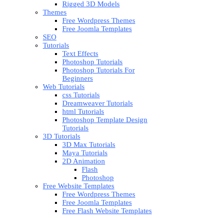
Rigged 3D Models
Themes
Free Wordpress Themes
Free Joomla Templates
SEO
Tutorials
Text Effects
Photoshop Tutorials
Photoshop Tutorials For
Beginners
Web Tutorials
css Tutorials
Dreamweaver Tutorials
html Tutorials
Photoshop Template Design
Tutorials
3D Tutorials
3D Max Tutorials
Maya Tutorials
2D Animation
Flash
Photoshop
Free Website Templates
Free Wordpress Themes
Free Joomla Templates
Free Flash Website Templates