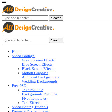
Search
Search
Home
Video Footage
Green Screen Effects
Blue Screen Effects
Black Screen Effects
Motion Graphics
Animated Backgrounds
Wedding Backgrounds
Free PSD
Text PSD File
Backgrounds PSD File
Flyer Templates
Text Effects
Video Editing Tutorials
Premiere Pro Templates