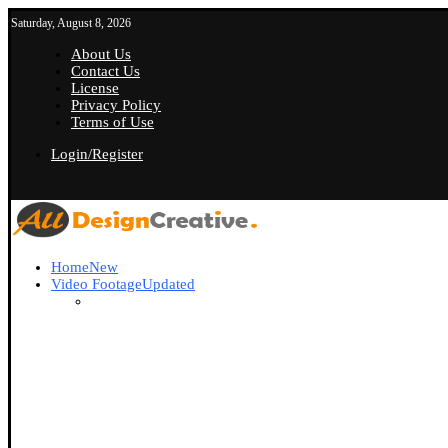
Saturday, August 8, 2026
About Us
Contact Us
License
Privacy Policy
Terms of Use
Login/Register
Home
New
Video Footage
Updated