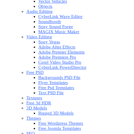
Vector Vehicles
Objects
Audio Editing
CyberLink Wave Editor
Soundbooth
Sony Sound Forge
MAGIX Music Maker
Video Editing
Sony Vegas
Adobe After Effects
Adobe Premier Elements
Adobe Premiere Pro
Corel Video Studio Pro
CyberLink PowerDirector
Free PSD
Backgrounds PSD File
Flyer Templates
Free Psd Templates
Text PSD File
Textures
Free 3d HDR
3D Models
Rigged 3D Models
Themes
Free Wordpress Themes
Free Joomla Templates
SEO