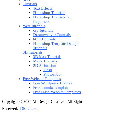
Tutorials
Text Effects
Photoshop Tutorials
Photoshop Tutorials For
Beginners
Web Tutorials
css Tutorials
Dreamweaver Tutorials
html Tutorials
Photoshop Template Design
Tutorials
3D Tutorials
3D Max Tutorials
Maya Tutorials
2D Animation
Flash
Photoshop
Free Website Templates
Free Wordpress Themes
Free Joomla Templates
Free Flash Website Templates
Copyright © 2024 All Design Creative - All Right
Reserved.
Disclaimer