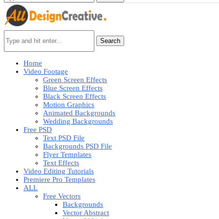
Search
Home
Video Footage
Green Screen Effects
Blue Screen Effects
Black Screen Effects
Motion Graphics
Animated Backgrounds
Wedding Backgrounds
Free PSD
Text PSD File
Backgrounds PSD File
Flyer Templates
Text Effects
Video Editing Tutorials
Premiere Pro Templates
ALL
Free Vectors
Backgrounds
Vector Abstract