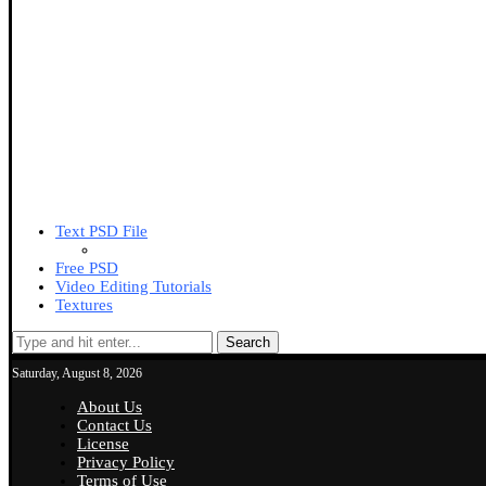
Text PSD File
Free PSD
Video Editing Tutorials
Textures
Search
Saturday, August 8, 2026
About Us
Contact Us
License
Privacy Policy
Terms of Use