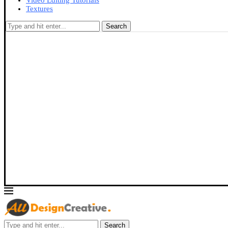
Video Editing Tutorials
Textures
Search
Search