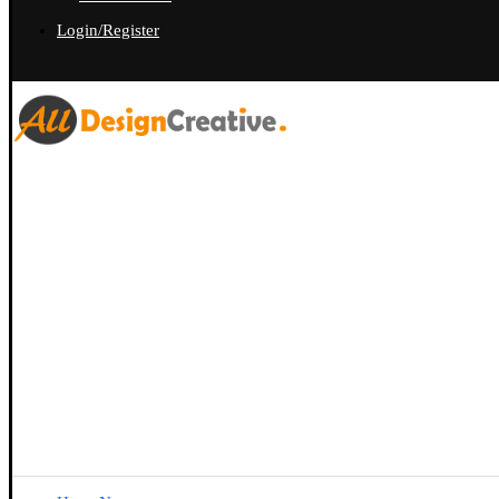
Login/Register