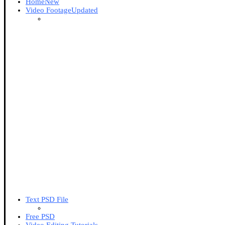
Home
New
Video Footage
Updated
Text PSD File
Free PSD