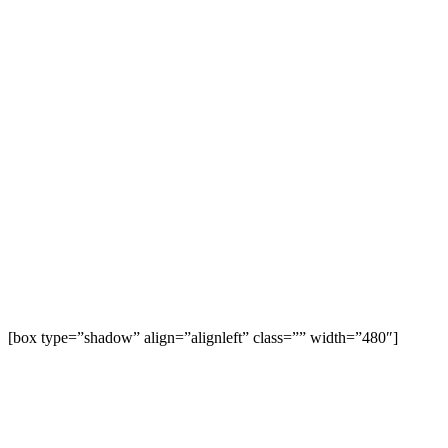
[box type=”shadow” align=”alignleft” class=”” width=”480″]