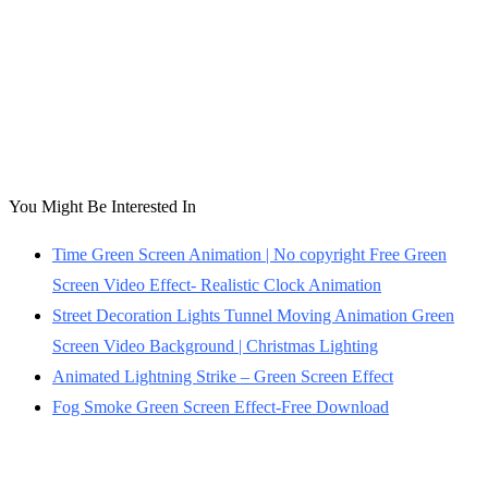
You Might Be Interested In
Time Green Screen Animation | No copyright Free Green
Screen Video Effect- Realistic Clock Animation
Street Decoration Lights Tunnel Moving Animation Green
Screen Video Background | Christmas Lighting
Animated Lightning Strike – Green Screen Effect
Fog Smoke Green Screen Effect-Free Download