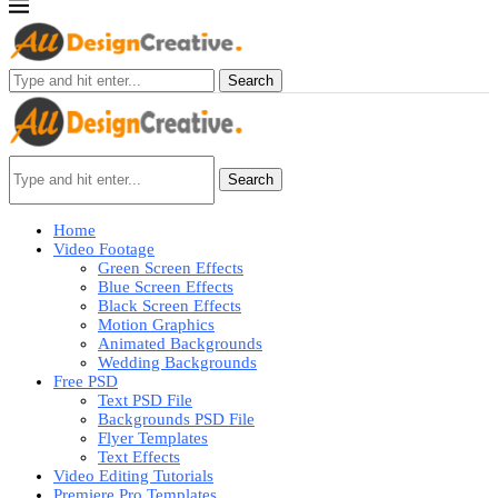
Search
Search
Home
Video Footage
Green Screen Effects
Blue Screen Effects
Black Screen Effects
Motion Graphics
Animated Backgrounds
Wedding Backgrounds
Free PSD
Text PSD File
Backgrounds PSD File
Flyer Templates
Text Effects
Video Editing Tutorials
Premiere Pro Templates