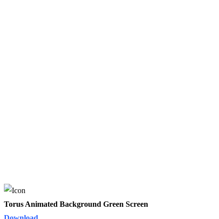
Torus Animated Background Green Screen
Download