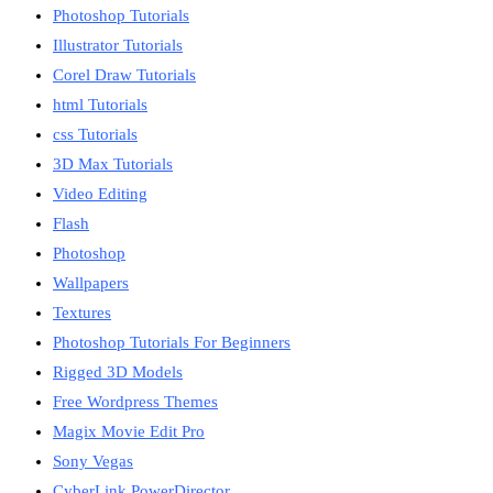
Photoshop Tutorials
Illustrator Tutorials
Corel Draw Tutorials
html Tutorials
css Tutorials
3D Max Tutorials
Video Editing
Flash
Photoshop
Wallpapers
Textures
Photoshop Tutorials For Beginners
Rigged 3D Models
Free Wordpress Themes
Magix Movie Edit Pro
Sony Vegas
CyberLink PowerDirector