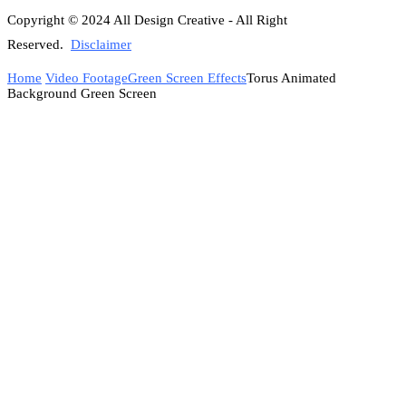
Copyright © 2024 All Design Creative - All Right
Reserved.
Disclaimer
Home
Video Footage
Green Screen Effects
Torus Animated
Background Green Screen