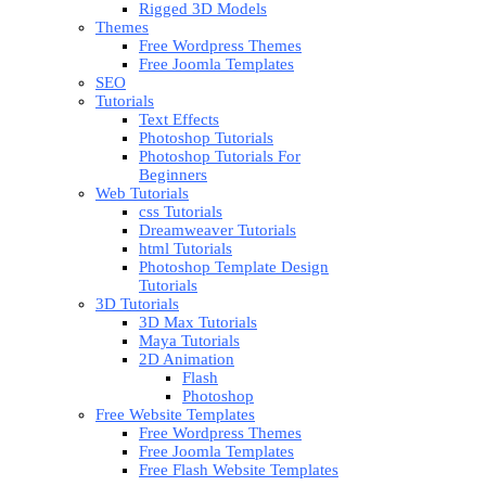
Rigged 3D Models
Themes
Free Wordpress Themes
Free Joomla Templates
SEO
Tutorials
Text Effects
Photoshop Tutorials
Photoshop Tutorials For
Beginners
Web Tutorials
css Tutorials
Dreamweaver Tutorials
html Tutorials
Photoshop Template Design
Tutorials
3D Tutorials
3D Max Tutorials
Maya Tutorials
2D Animation
Flash
Photoshop
Free Website Templates
Free Wordpress Themes
Free Joomla Templates
Free Flash Website Templates