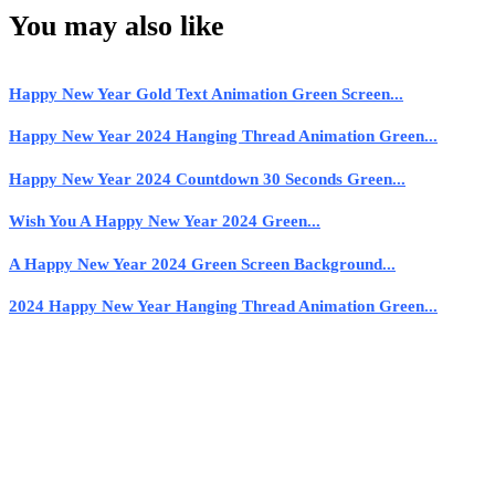
You may also like
Happy New Year Gold Text Animation Green Screen...
Happy New Year 2024 Hanging Thread Animation Green...
Happy New Year 2024 Countdown 30 Seconds Green...
Wish You A Happy New Year 2024 Green...
A Happy New Year 2024 Green Screen Background...
2024 Happy New Year Hanging Thread Animation Green...