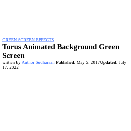
GREEN SCREEN EFFECTS
Torus Animated Background Green
Screen
written by
Author Sudharsan
Published:
May 5, 2017
Updated:
July
17, 2022