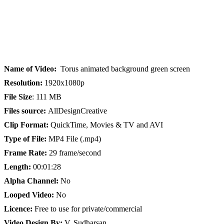
Name of Video:
Torus animated background green screen
Resolution:
1920x1080p
File Size
: 111 MB
Files source:
AllDesignCreative
Clip Format:
QuickTime, Movies & TV and AVI
Type of File:
MP4 File (.mp4)
Frame Rate:
29 frame/second
Length:
00:01:28
Alpha Channel:
No
Looped Video:
No
Licence:
Free to use for private/commercial
Video Design By:
V. Sudharsan