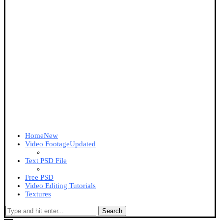
Home
New
Video Footage
Updated
Text PSD File
Free PSD
Video Editing Tutorials
Textures
Search