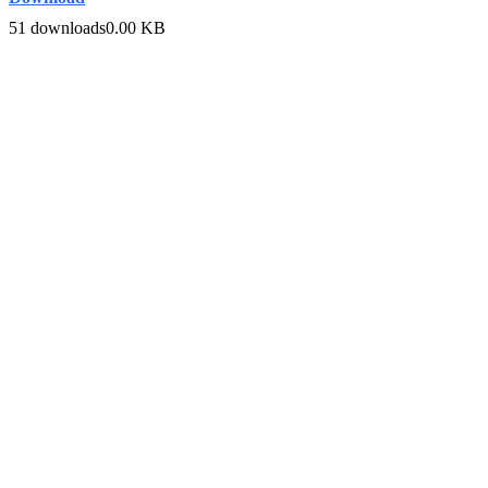
51 downloads
0.00 KB