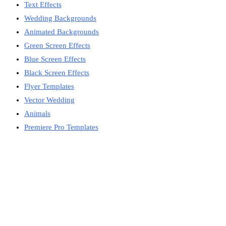
Text Effects
Wedding Backgrounds
Animated Backgrounds
Green Screen Effects
Blue Screen Effects
Black Screen Effects
Flyer Templates
Vector Wedding
Animals
Premiere Pro Templates