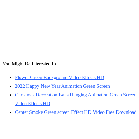
You Might Be Interested In
Flower Green Background Video Effects HD
2022 Happy New Year Animation Green Screen
Christmas Decoration Balls Hanging Animation Green Screen
Video Effects HD
Center Smoke Green screen Effect HD Video Free Download