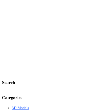
Search
Categories
3D Models