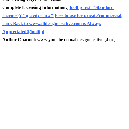
Complete Licensing Information:
[tooltip text=”Standard
Licence (i)” gravity=”nw”]Free to use for private/commercial,
Link Back to www.alldesigncreative.com is Always
Appreciated![/tooltip]
Author Channel:
www.youtube.com/alldesigncreative [/box]