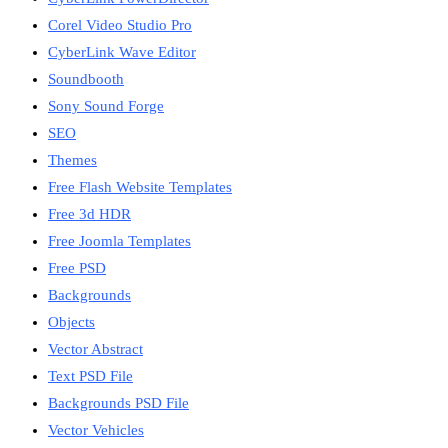
Corel Video Studio Pro
CyberLink Wave Editor
Soundbooth
Sony Sound Forge
SEO
Themes
Free Flash Website Templates
Free 3d HDR
Free Joomla Templates
Free PSD
Backgrounds
Objects
Vector Abstract
Text PSD File
Backgrounds PSD File
Vector Vehicles