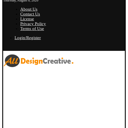
Thursday, August 6, 2026
About Us
Contact Us
License
Privacy Policy
Terms of Use
Login/Register