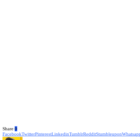
Share
0
Facebook
Twitter
Pinterest
Linkedin
Tumblr
Reddit
Stumbleupon
Whatsap