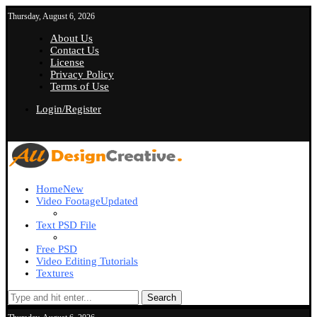
Thursday, August 6, 2026
About Us
Contact Us
License
Privacy Policy
Terms of Use
Login/Register
Home
New
Video Footage
Updated
Text PSD File
Free PSD
Video Editing Tutorials
Textures
Search