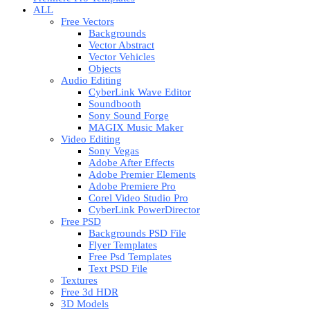
ALL
Free Vectors
Backgrounds
Vector Abstract
Vector Vehicles
Objects
Audio Editing
CyberLink Wave Editor
Soundbooth
Sony Sound Forge
MAGIX Music Maker
Video Editing
Sony Vegas
Adobe After Effects
Adobe Premier Elements
Adobe Premiere Pro
Corel Video Studio Pro
CyberLink PowerDirector
Free PSD
Backgrounds PSD File
Flyer Templates
Free Psd Templates
Text PSD File
Textures
Free 3d HDR
3D Models