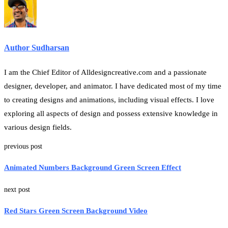
Author Sudharsan
I am the Chief Editor of Alldesigncreative.com and a passionate
designer, developer, and animator. I have dedicated most of my time
to creating designs and animations, including visual effects. I love
exploring all aspects of design and possess extensive knowledge in
various design fields.
previous post
Animated Numbers Background Green Screen Effect
next post
Red Stars Green Screen Background Video