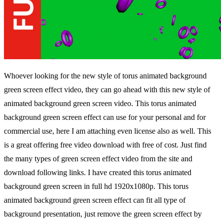
Whoever looking for the new style of torus animated background
green screen effect video, they can go ahead with this new style of
animated background green screen video. This torus animated
background green screen effect can use for your personal and for
commercial use, here I am attaching even license also as well. This
is a great offering free video download with free of cost. Just find
the many types of green screen effect video from the site and
download following links. I have created this torus animated
background green screen in full hd 1920x1080p. This torus
animated background green screen effect can fit all type of
background presentation, just remove the green screen effect by