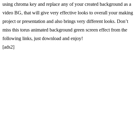
using chroma key and replace any of your created background as a
video BG, that will give very effective looks to overall your making
project or presentation and also brings very different looks. Don’t
miss this torus animated background green screen effect from the
following links, just download and enjoy!
[ads2]