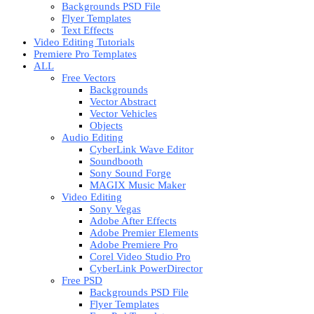
Backgrounds PSD File
Flyer Templates
Text Effects
Video Editing Tutorials
Premiere Pro Templates
ALL
Free Vectors
Backgrounds
Vector Abstract
Vector Vehicles
Objects
Audio Editing
CyberLink Wave Editor
Soundbooth
Sony Sound Forge
MAGIX Music Maker
Video Editing
Sony Vegas
Adobe After Effects
Adobe Premier Elements
Adobe Premiere Pro
Corel Video Studio Pro
CyberLink PowerDirector
Free PSD
Backgrounds PSD File
Flyer Templates