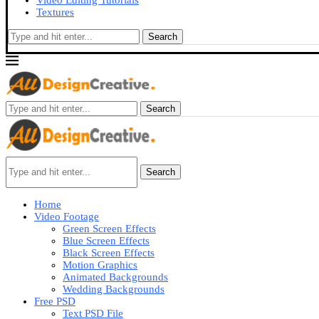
Video Editing Tutorials
Textures
Search
Search
Search
Home
Video Footage
Green Screen Effects
Blue Screen Effects
Black Screen Effects
Motion Graphics
Animated Backgrounds
Wedding Backgrounds
Free PSD
Text PSD File