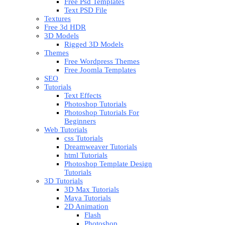
Free Psd Templates
Text PSD File
Textures
Free 3d HDR
3D Models
Rigged 3D Models
Themes
Free Wordpress Themes
Free Joomla Templates
SEO
Tutorials
Text Effects
Photoshop Tutorials
Photoshop Tutorials For
Beginners
Web Tutorials
css Tutorials
Dreamweaver Tutorials
html Tutorials
Photoshop Template Design
Tutorials
3D Tutorials
3D Max Tutorials
Maya Tutorials
2D Animation
Flash
Photoshop