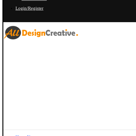
Login/Register