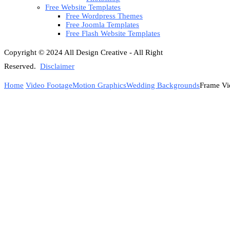
Free Website Templates
Free Wordpress Themes
Free Joomla Templates
Free Flash Website Templates
Copyright © 2024 All Design Creative - All Right
Reserved.
Disclaimer
Home
Video Footage
Motion Graphics
Wedding Backgrounds
Frame Vi