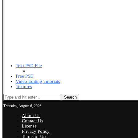
Text PSD File
Free PSD
Video Editing Tutorials
Textures
Search
Thursday, August 6, 2026
About Us
Contact Us
License
Privacy Policy
Terms of Use