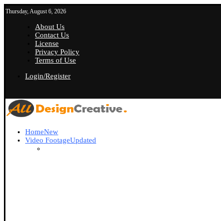
Thursday, August 6, 2026
About Us
Contact Us
License
Privacy Policy
Terms of Use
Login/Register
Home
New
Video Footage
Updated