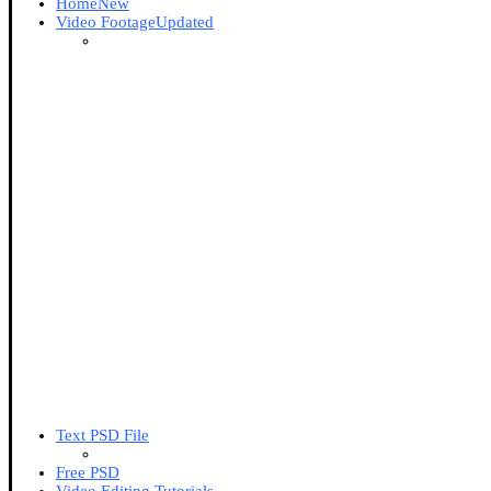
Home
New
Video Footage
Updated
Text PSD File
Free PSD