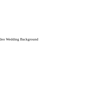
deo Wedding Background