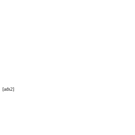
[ads2]