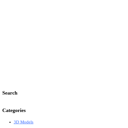
Search
Categories
3D Models