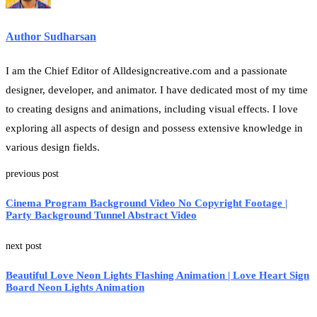
Author Sudharsan
I am the Chief Editor of Alldesigncreative.com and a passionate
designer, developer, and animator. I have dedicated most of my time
to creating designs and animations, including visual effects. I love
exploring all aspects of design and possess extensive knowledge in
various design fields.
previous post
Cinema Program Background Video No Copyright Footage |
Party Background Tunnel Abstract Video
next post
Beautiful Love Neon Lights Flashing Animation | Love Heart Sign
Board Neon Lights Animation