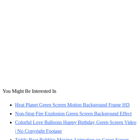
You Might Be Interested In
Heat Planet Green Screen Motion Background Frame HD
Non-Stop Fire Explosion Green Screen Background Effect
Colorful Love Balloons Happy Birthday Green Screen Video
| No Copyright Footage
Teddy Bear Bubbles Moving Animation on Green Screen