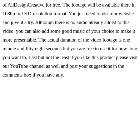
of AllDesignCreative for free. The footage will be available there in
1080p full HD resolution format. You just need to visit our website
and give it a try. Although there is no audio already added to this
video, you can also add some good music of your choice to make it
more presentable. The actual duration of the video footage is one
minute and fifty eight seconds but you are free to use it for how long
you want to. Last but not the least if you like this product please visit
our YouTube channel as well and post your suggestions in the
comments box if you have any.