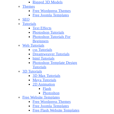
Rigged 3D Models
Themes
Free Wordpress Themes
Free Joomla Templates
SEO
Tutorials
Text Effects
Photoshop Tutorials
Photoshop Tutorials For
Beginners
Web Tutorials
css Tutorials
Dreamweaver Tutorials
html Tutorials
Photoshop Template Design
Tutorials
3D Tutorials
3D Max Tutorials
Maya Tutorials
2D Animation
Flash
Photoshop
Free Website Templates
Free Wordpress Themes
Free Joomla Templates
Free Flash Website Templates