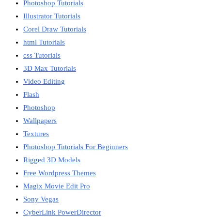
Photoshop Tutorials
Illustrator Tutorials
Corel Draw Tutorials
html Tutorials
css Tutorials
3D Max Tutorials
Video Editing
Flash
Photoshop
Wallpapers
Textures
Photoshop Tutorials For Beginners
Rigged 3D Models
Free Wordpress Themes
Magix Movie Edit Pro
Sony Vegas
CyberLink PowerDirector