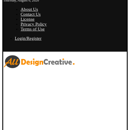
Thursday, August 6, 2026
About Us
Contact Us
License
Privacy Policy
Terms of Use
Login/Register