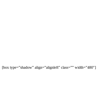
[box type=”shadow” align=”alignleft” class=”” width=”480″]