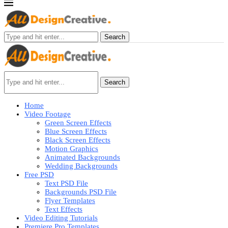
Search
Search
Home
Video Footage
Green Screen Effects
Blue Screen Effects
Black Screen Effects
Motion Graphics
Animated Backgrounds
Wedding Backgrounds
Free PSD
Text PSD File
Backgrounds PSD File
Flyer Templates
Text Effects
Video Editing Tutorials
Premiere Pro Templates