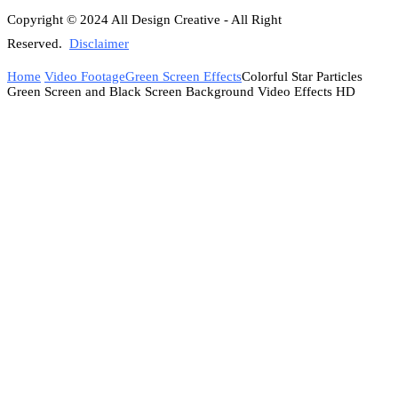
Copyright © 2024 All Design Creative - All Right
Reserved.
Disclaimer
Home
Video Footage
Green Screen Effects
Colorful Star Particles
Green Screen and Black Screen Background Video Effects HD