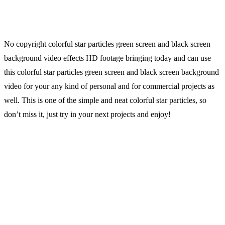
No copyright colorful star particles green screen and black screen
background video effects HD footage bringing today and can use
this colorful star particles green screen and black screen background
video for your any kind of personal and for commercial projects as
well. This is one of the simple and neat colorful star particles, so
don’t miss it, just try in your next projects and enjoy!