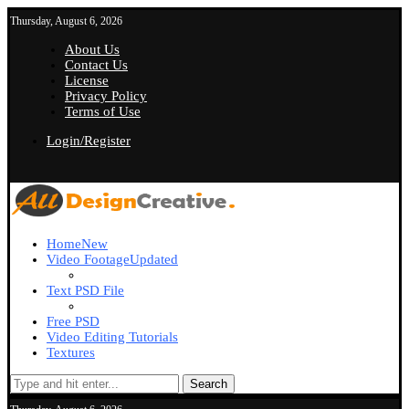
Thursday, August 6, 2026
About Us
Contact Us
License
Privacy Policy
Terms of Use
Login/Register
Home
New
Video Footage
Updated
Text PSD File
Free PSD
Video Editing Tutorials
Textures
Search