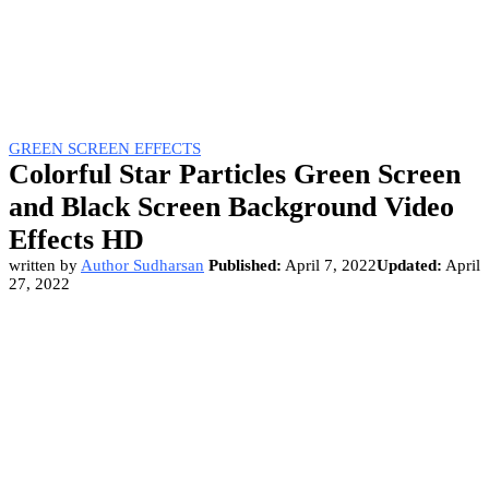
GREEN SCREEN EFFECTS
Colorful Star Particles Green Screen
and Black Screen Background Video
Effects HD
written by
Author Sudharsan
Published:
April 7, 2022
Updated:
April
27, 2022