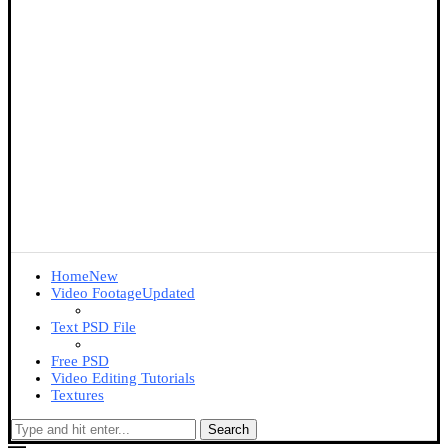
Home
New
Video Footage
Updated
Text PSD File
Free PSD
Video Editing Tutorials
Textures
Search