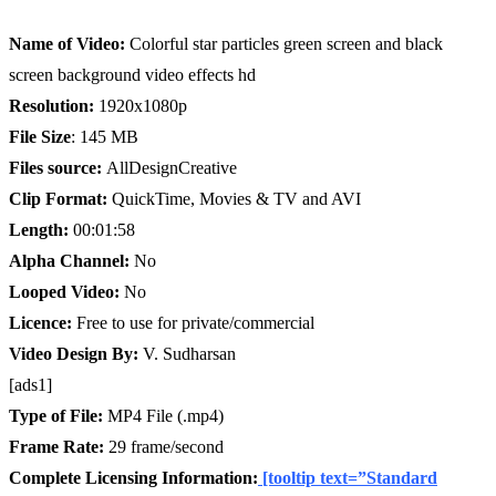
Name of Video:
Colorful star particles green screen and black
screen background video effects hd
Resolution:
1920x1080p
File Size
: 145 MB
Files source:
AllDesignCreative
Clip Format:
QuickTime, Movies & TV and AVI
Length:
00:01:58
Alpha Channel:
No
Looped Video:
No
Licence:
Free to use for private/commercial
Video Design By:
V. Sudharsan
[ads1]
Type of File:
MP4 File (.mp4)
Frame Rate:
29 frame/second
Complete Licensing Information:
[tooltip text=”Standard