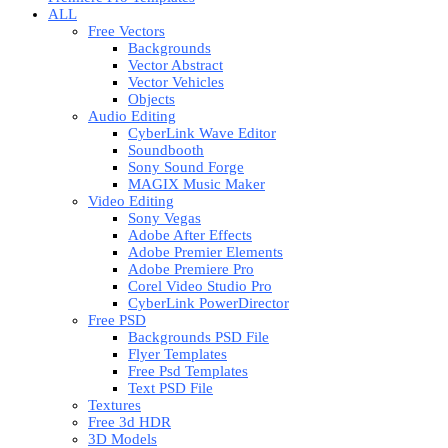
ALL
Free Vectors
Backgrounds
Vector Abstract
Vector Vehicles
Objects
Audio Editing
CyberLink Wave Editor
Soundbooth
Sony Sound Forge
MAGIX Music Maker
Video Editing
Sony Vegas
Adobe After Effects
Adobe Premier Elements
Adobe Premiere Pro
Corel Video Studio Pro
CyberLink PowerDirector
Free PSD
Backgrounds PSD File
Flyer Templates
Free Psd Templates
Text PSD File
Textures
Free 3d HDR
3D Models