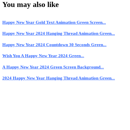
You may also like
Happy New Year Gold Text Animation Green Screen...
Happy New Year 2024 Hanging Thread Animation Green...
Happy New Year 2024 Countdown 30 Seconds Green...
Wish You A Happy New Year 2024 Green...
A Happy New Year 2024 Green Screen Background...
2024 Happy New Year Hanging Thread Animation Green...