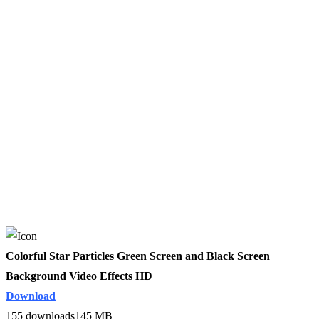
Colorful Star Particles Green Screen and Black Screen
Background Video Effects HD
Download
155 downloads
145 MB