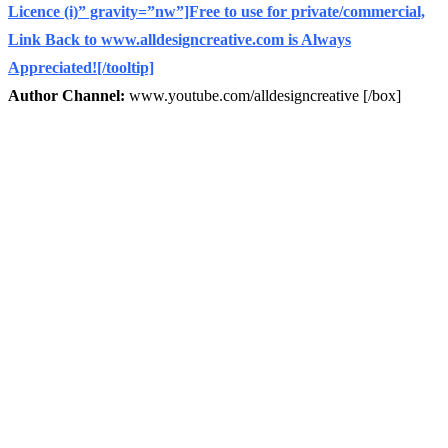
Licence (i)” gravity=”nw”]Free to use for private/commercial,
Link Back to www.alldesigncreative.com is Always
Appreciated![/tooltip]
Author Channel:
www.youtube.com/alldesigncreative [/box]