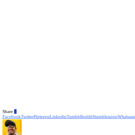
Share
0
Facebook
Twitter
Pinterest
Linkedin
Tumblr
Reddit
Stumbleupon
Whatsap