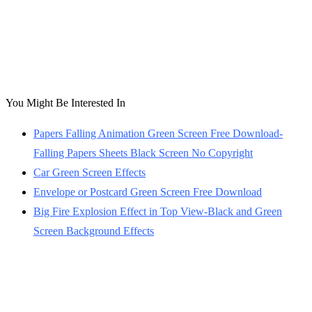
You Might Be Interested In
Papers Falling Animation Green Screen Free Download-
Falling Papers Sheets Black Screen No Copyright
Car Green Screen Effects
Envelope or Postcard Green Screen Free Download
Big Fire Explosion Effect in Top View-Black and Green
Screen Background Effects