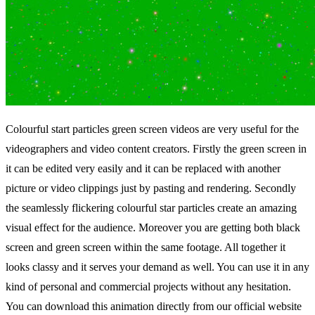
Colourful start particles green screen videos are very useful for the
videographers and video content creators. Firstly the green screen in
it can be edited very easily and it can be replaced with another
picture or video clippings just by pasting and rendering. Secondly
the seamlessly flickering colourful star particles create an amazing
visual effect for the audience. Moreover you are getting both black
screen and green screen within the same footage. All together it
looks classy and it serves your demand as well. You can use it in any
kind of personal and commercial projects without any hesitation.
You can download this animation directly from our official website