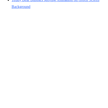
Background